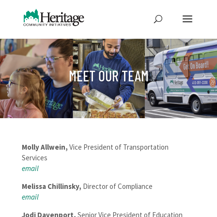
MEET OUR TEAM
Molly Allwein,
Vice President of Transportation
Services
email
Melissa Chillinsky,
Director of Compliance
email
Jodi Davenport,
Senior Vice President of Education