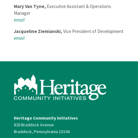
Mary Van Tyne,
Executive Assistant & Operations
Manager
em
ail
Jacqueline Ziemianski,
Vice President of Development
email
Heritage Community Initiatives
820 Braddock Avenue
Braddock, Pennsylvania 15104