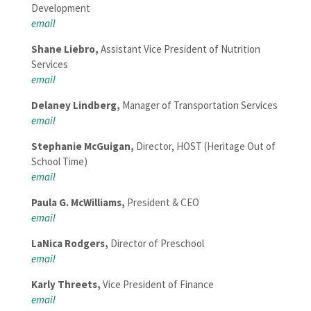
Development
email
Shane Liebro,
Assistant Vice President of Nutrition
Services
email
Delaney Lindberg,
Manager of Transportation Services
email
Stephanie McGuigan,
Director, HOST (Heritage Out of
School Time)
email
Paula G. McWilliams,
President & CEO
email
LaNica Rodgers,
Director of Preschool
email
Karly Threets,
Vice President of Finance
email