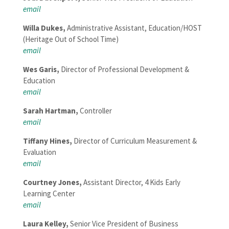
email
Willa Dukes,
Administrative Assistant, Education/HOST
(Heritage Out of School Time)
email
Wes Garis
,
Director of Professional Development &
Education
email
Sarah Hartman
,
Controller
email
Tiffany Hines,
Director of Curriculum Measurement &
Evaluation
em
ail
Courtney Jones
,
Assistant Director, 4 Kids Early
Learning Center
email
Laura Kelley,
Senior Vice President of Business