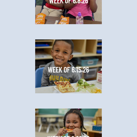
WEEK OF 6.8.26
WEEK OF 6.15.26