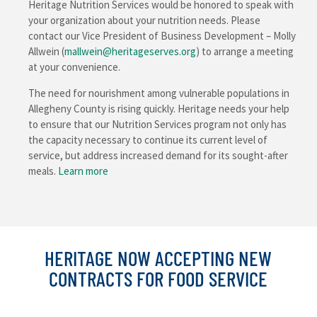
Heritage Nutrition Services would be honored to speak with
your organization about your nutrition needs. Please
contact our Vice President of Business Development – Molly
Allwein (
mallwein@heritageserves.org
) to arrange a meeting
at your convenience.
The need for nourishment among vulnerable populations in
Allegheny County is rising quickly. Heritage needs your help
to ensure that our Nutrition Services program not only has
the capacity necessary to continue its current level of
service, but address increased demand for its sought-after
meals.
Learn more
HERITAGE NOW ACCEPTING NEW
CONTRACTS FOR FOOD SERVICE