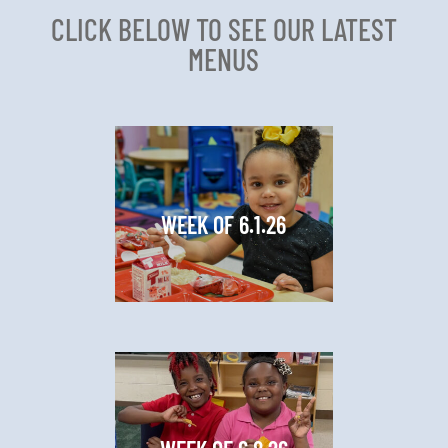
CLICK BELOW TO SEE OUR LATEST
MENUS
WEEK OF 6.1.26