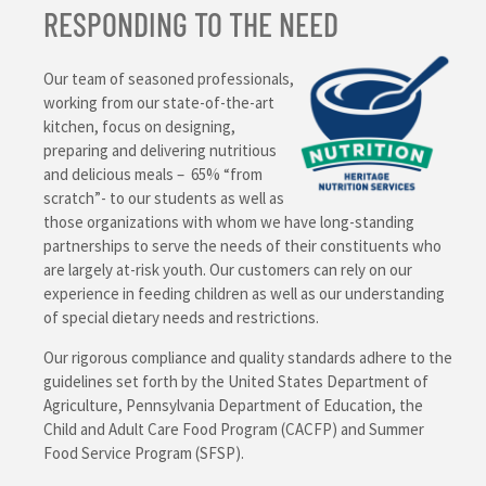
RESPONDING TO THE NEED
Our team of seasoned professionals,
working from our state-of-the-art
kitchen, focus on designing,
preparing and delivering nutritious
and delicious meals – 65% “from
scratch”- to our students as well as
those organizations with whom we have long-standing
partnerships to serve the needs of their constituents who
are largely at-risk youth. Our customers can rely on our
experience in feeding children as well as our understanding
of special dietary needs and restrictions.
Our rigorous compliance and quality standards adhere to the
guidelines set forth by the United States Department of
Agriculture, Pennsylvania Department of Education, the
Child and Adult Care Food Program (CACFP) and Summer
Food Service Program (SFSP).