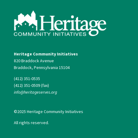
Heritage Community Initiatives
820 Braddock Avenue
Braddock, Pennsylvania 15104
(412) 351-0535
(412) 351-0509 (fax)
info@heritageserves.org
©2025 Heritage Community Initiatives
All rights reserved.