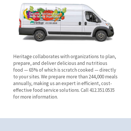
Heritage collaborates with organizations to plan,
prepare, and deliver delicious and nutritious
food — 65% of which is scratch cooked — directly
to your sites. We prepare more than 244,000 meals
annually, making us an expert in efficient, cost-
effective food service solutions. Call 412.351.0535
for more information.