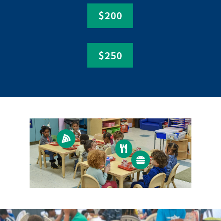
$200
$250


