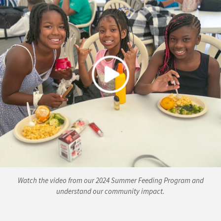
Watch the video from our 2024 Summer Feeding Program and
understand our community impact.