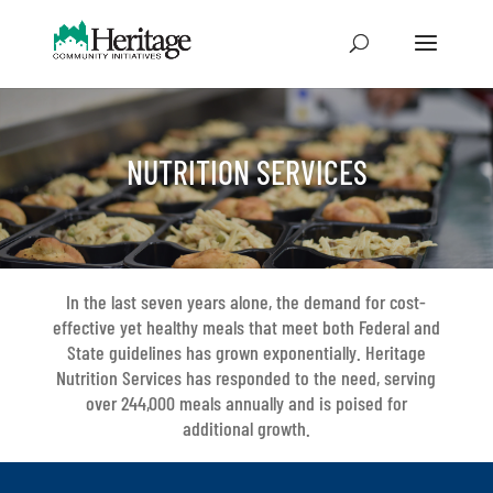
NUTRITION SERVICES
In the last seven years alone, the demand for cost-
effective yet healthy meals that meet both Federal and
State guidelines has grown exponentially. Heritage
Nutrition Services has responded to the need, serving
over 244,000 meals annually and is poised for
additional growth.