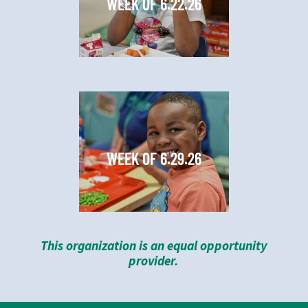
WEEK OF 6.22.26
WEEK OF 6.29.26
This organization is an equal opportunity
provider.