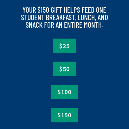
YOUR $150 GIFT HELPS FEED ONE
STUDENT BREAKFAST, LUNCH, AND
SNACK FOR AN ENTIRE MONTH.
$25
$50
$100
$150