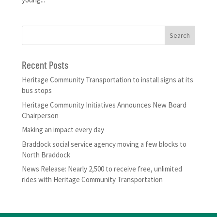
Recent Posts
Heritage Community Transportation to install signs at its
bus stops
Heritage Community Initiatives Announces New Board
Chairperson
Making an impact every day
Braddock social service agency moving a few blocks to
North Braddock
News Release: Nearly 2,500 to receive free, unlimited
rides with Heritage Community Transportation