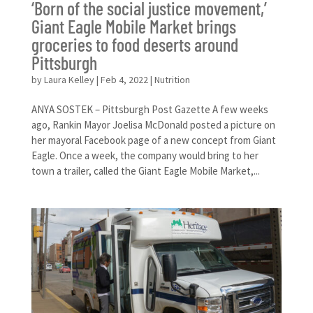
‘Born of the social justice movement,’
Giant Eagle Mobile Market brings
groceries to food deserts around
Pittsburgh
by
Laura Kelley
|
Feb 4, 2022
|
Nutrition
ANYA SOSTEK – ​Pittsburgh Post Gazette A few weeks
ago, Rankin Mayor Joelisa McDonald posted a picture on
her mayoral Facebook page of a new concept from Giant
Eagle. Once a week, the company would bring to her
town a trailer, called the Giant Eagle Mobile Market,...