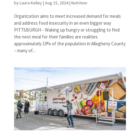
by
Laura Kelley
|
Aug 15, 2024
|
Nutrition
Organization aims to meet increased demand for meals
and address food insecurity in an even bigger way
PITTSBURGH – Waking up hungry or struggling to find
the next meal for their families are realities
approximately 10% of the population in Allegheny County
– many of...