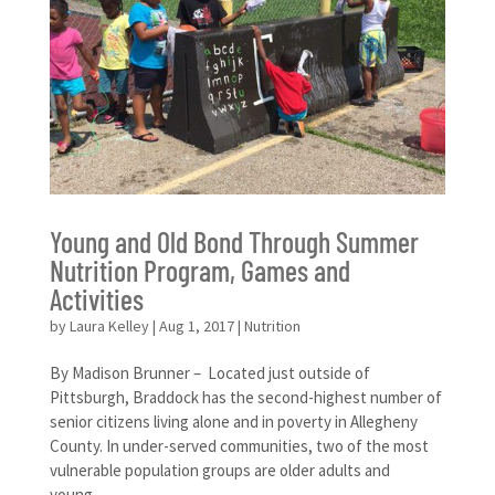
Young and Old Bond Through Summer
Nutrition Program, Games and
Activities
by
Laura Kelley
|
Aug 1, 2017
|
Nutrition
By Madison Brunner – Located just outside of
Pittsburgh, Braddock has the second-highest number of
senior citizens living alone and in poverty in Allegheny
County. In under-served communities, two of the most
vulnerable population groups are older adults and
young...