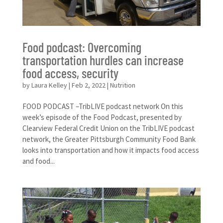
Food podcast: Overcoming
transportation hurdles can increase
food access, security
by
Laura Kelley
|
Feb 2, 2022
|
Nutrition
FOOD PODCAST –TribLIVE podcast network On this
week’s episode of the Food Podcast, presented by
Clearview Federal Credit Union on the TribLIVE podcast
network, the Greater Pittsburgh Community Food Bank
looks into transportation and how it impacts food access
and food...