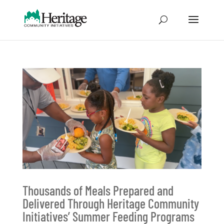
Thousands of Meals Prepared and
Delivered Through Heritage Community
Initiatives’ Summer Feeding Programs