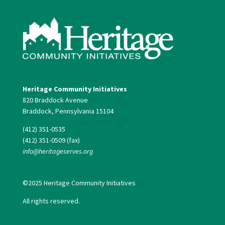
Heritage Community Initiatives
820 Braddock Avenue
Braddock, Pennsylvania 15104
(412) 351-0535
(412) 351-0509 (fax)
info@heritageserves.org
©2025 Heritage Community Initiatives
All rights reserved.